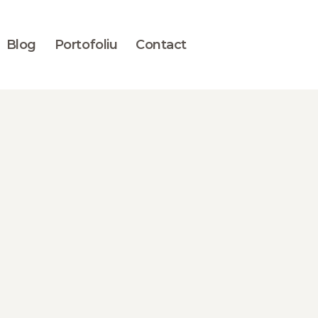
Blog
Portofoliu
Contact