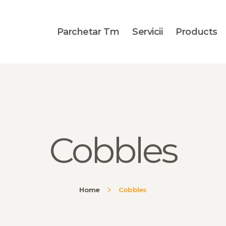
BLOG
PORTOFOLIU
Parchetar Tm
Servicii
Products
CONTACT
Cobbles
Home
Cobbles