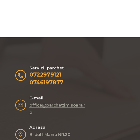
Servicii parchet
0722979121
0746197877
E-mail
office@parchettimisoara.r
o
Adresa
B-dul I.Maniu NR.20