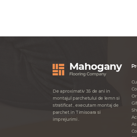
Pr
Cu
Co
De aproximativ 35 de ani in
Or
montajul parchetului de lemn si
Gi
stratificat , executam montaj de
Sh
parchet in Timisoara si
Ac
imprejurimi .
As
Co