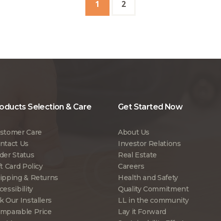
1
2
oducts Selection & Care
Get Started Now
stomer Care
About Us
ntact Us
Investor Relations
der Status
Real Estate
ft Card Policy
Careers
ipping & Returns
Health and Safety
cessibility
Quality Commitment
k Our Installers
LL in the community
mparable Price
Lay it Forward