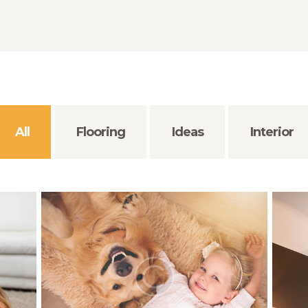
All
Flooring
Ideas
Interior