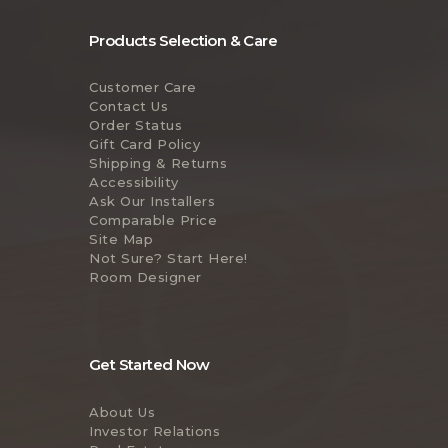
Products Selection & Care
Customer Care
Contact Us
Order Status
Gift Card Policy
Shipping & Returns
Accessibility
Ask Our Installers
Comparable Price
Site Map
Not Sure? Start Here!
Room Designer
Get Started Now
About Us
Investor Relations