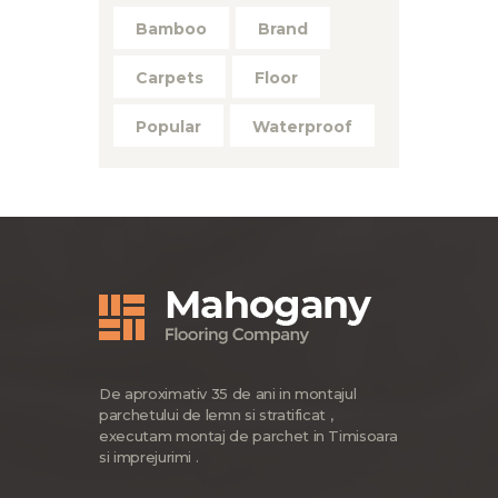
Bamboo
Brand
Carpets
Floor
Popular
Waterproof
De aproximativ 35 de ani in montajul
parchetului de lemn si stratificat ,
executam montaj de parchet in Timisoara
si imprejurimi .