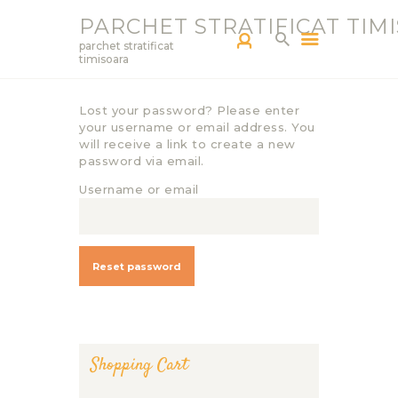
PARCHET STRATIFICAT TIM
parchet stratificat
timisoara
Lost your password? Please enter
PARCHETAR TM
your username or email address. You
SERVICII
will receive a link to create a new
password via email.
PRODUCTS
Username or email
BLOG
PORTOFOLIU
CONTACT
Reset password
Shopping Cart