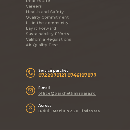
Real Estate
Careers
Health and Safety
Quality Commitment
LL in the community
Lay it Forward
Sustainability Efforts
California Regulations
Air Quality Test
Servicii parchet
0722979121 0746197877
E-mail
office@parchettimisoara.ro
Adresa
B-dul I.Maniu NR.20 Timisoara