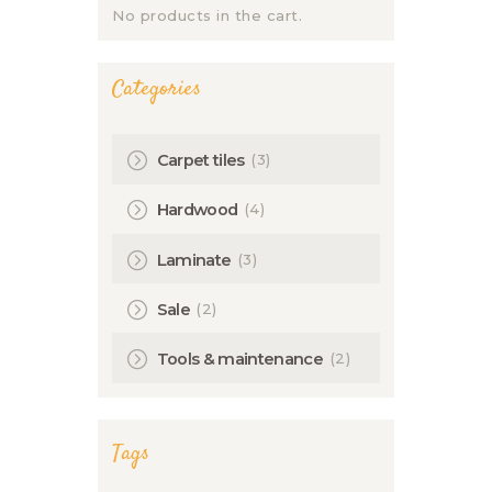
No products in the cart.
Categories
(3)
Carpet tiles
(4)
Hardwood
(3)
Laminate
(2)
Sale
(2)
Tools & maintenance
Tags