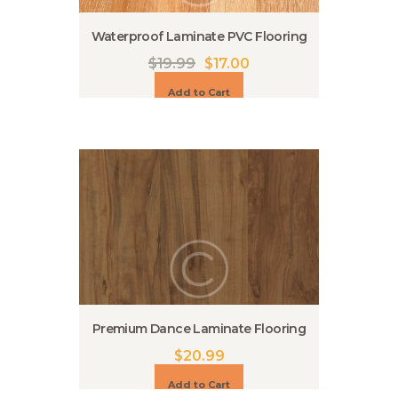
Waterproof Laminate PVC Flooring
$
19.99
$
17.00
Add to Cart
Premium Dance Laminate Flooring
$
20.99
Add to Cart