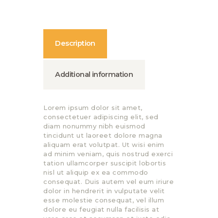
Description
Additional information
Lorem ipsum dolor sit amet,
consectetuer adipiscing elit, sed
diam nonummy nibh euismod
tincidunt ut laoreet dolore magna
aliquam erat volutpat. Ut wisi enim
ad minim veniam, quis nostrud exerci
tation ullamcorper suscipit lobortis
nisl ut aliquip ex ea commodo
consequat. Duis autem vel eum iriure
dolor in hendrerit in vulputate velit
esse molestie consequat, vel illum
dolore eu feugiat nulla facilisis at