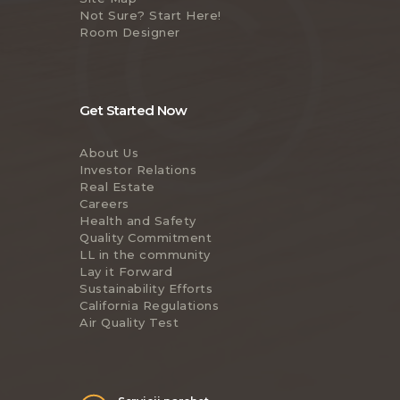
Not Sure? Start Here!
Room Designer
Get Started Now
About Us
Investor Relations
Real Estate
Careers
Health and Safety
Quality Commitment
LL in the community
Lay it Forward
Sustainability Efforts
California Regulations
Air Quality Test