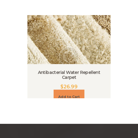
Antibacterial Water Repellent
Carpet
$
26.99
Add to Cart