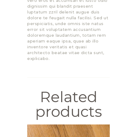
vero eros et accumsan et iusto odio
dignissim qui blandit praesent
luptatum zzril delenit augue duis
dolore te feugait nulla facilisi. Sed ut
perspiciatis, unde omnis iste natus
error sit voluptatem accusantium
doloremque laudantium, totam rem
aperiam eaque ipsa, quae ab illo
inventore veritatis et quasi
architecto beatae vitae dicta sunt,
explicabo.
Related
products