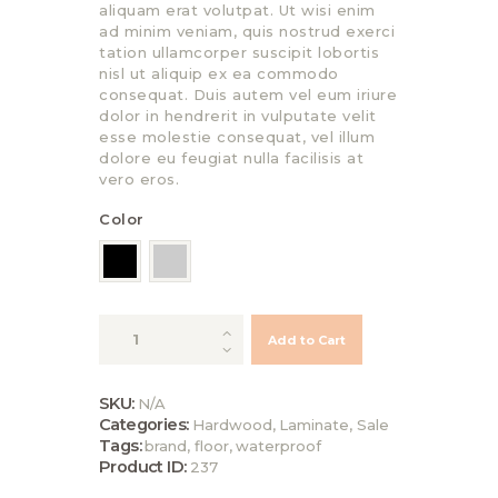
aliquam erat volutpat. Ut wisi enim
ad minim veniam, quis nostrud exerci
tation ullamcorper suscipit lobortis
nisl ut aliquip ex ea commodo
consequat. Duis autem vel eum iriure
dolor in hendrerit in vulputate velit
esse molestie consequat, vel illum
dolore eu feugiat nulla facilisis at
vero eros.
Color
Eco-
Add to Cart
friendly
Natural
Bamboo
SKU:
N/A
Flooring
Categories:
Hardwood
,
Laminate
,
Sale
quantity
Tags:
brand
,
floor
,
waterproof
Product ID:
237