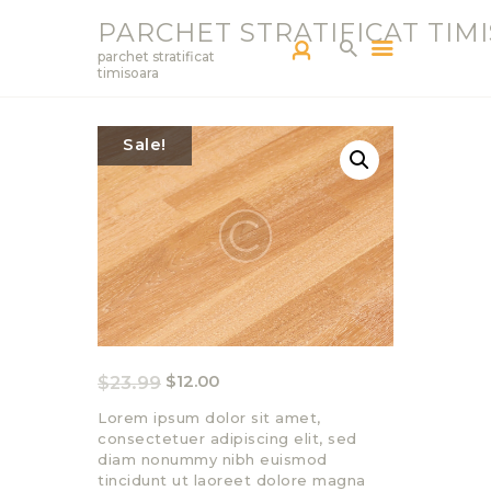
PARCHET STRATIFICAT TIM
parchet stratificat
timisoara
PARCHETAR TM
Sale!
SERVICII
PRODUCTS
BLOG
PORTOFOLIU
CONTACT
$
23.99
$
12.00
Lorem ipsum dolor sit amet,
consectetuer adipiscing elit, sed
diam nonummy nibh euismod
tincidunt ut laoreet dolore magna