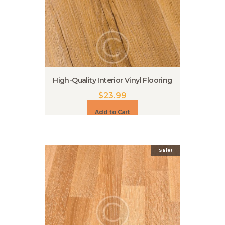
High-Quality Interior Vinyl Flooring
$
23.99
Add to Cart
Sale!