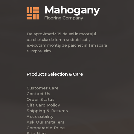
De aproximativ 35 de ani in montajul
parchetului de lemn si stratificat ,
executam montaj de parchet in Timisoara
si imprejurimi .
Products Selection & Care
Customer Care
Contact Us
Order Status
Gift Card Policy
Shipping & Returns
Accessibility
Ask Our Installers
Comparable Price
Site Map