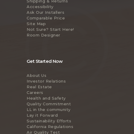
Shipping & Returns
Accessibility
Ask Our Installers
Comparable Price
Site Map
Not Sure? Start Here!
Room Designer
Get Started Now
About Us
Investor Relations
Real Estate
Careers
Health and Safety
Quality Commitment
LL in the community
Lay it Forward
Sustainability Efforts
California Regulations
Air Quality Test