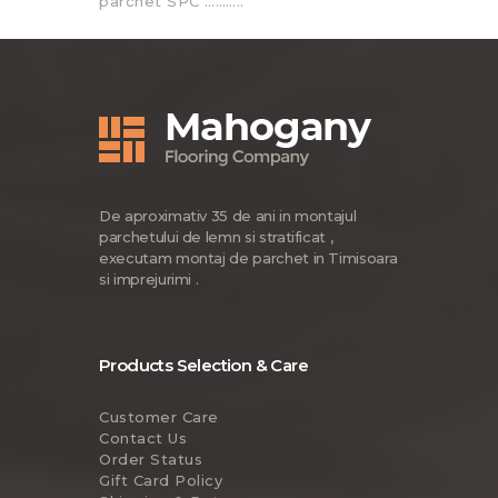
parchet SPC ………..
De aproximativ 35 de ani in montajul
parchetului de lemn si stratificat ,
executam montaj de parchet in Timisoara
si imprejurimi .
Products Selection & Care
Customer Care
Contact Us
Order Status
Gift Card Policy