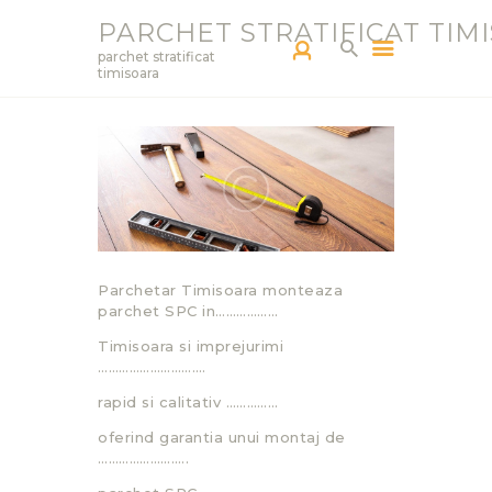
PARCHET STRATIFICAT TIM
parchet stratificat
timisoara
PARCHETAR TM
SERVICII
PRODUCTS
BLOG
PORTOFOLIU
Parchetar Timisoara monteaza
CONTACT
parchet SPC in………………
Timisoara si imprejurimi
………………………….
rapid si calitativ ……………
oferind garantia unui montaj de
……………………..