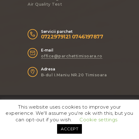
Air Quality Test
Servicii parchet
0722979121 0746197877
E-mail
office@parchettimisoara.ro
Adresa
B-dul I.Maniu NR.20 Timisoara
ThemeREX
© 2017. All Rights
This website uses cookies to improve your
Reserved.
experience. We'll assume you're ok with this, but you
can opt-out if you wish.
Cookie settings
Follow Us
ACCEPT