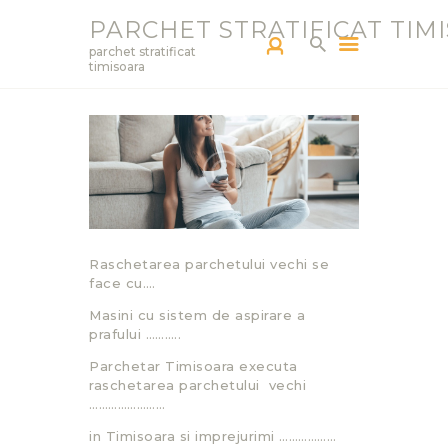
PARCHET STRATIFICAT TIM
parchet stratificat
timisoara
PARCHETAR TM
SERVICII
PRODUCTS
BLOG
PORTOFOLIU
Raschetarea parchetului vechi se
CONTACT
face cu….
Masini cu sistem de aspirare a
prafului ………..
Parchetar Timisoara executa
raschetarea parchetului vechi
……………………
in Timisoara si imprejurimi ………………