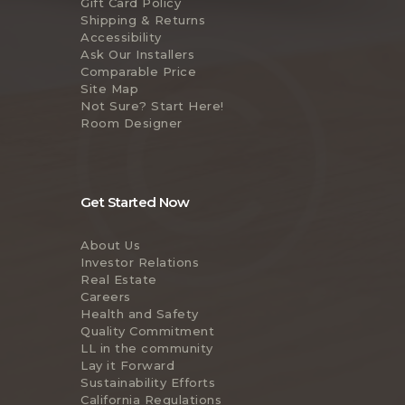
Gift Card Policy
Shipping & Returns
Accessibility
Ask Our Installers
Comparable Price
Site Map
Not Sure? Start Here!
Room Designer
Get Started Now
About Us
Investor Relations
Real Estate
Careers
Health and Safety
Quality Commitment
LL in the community
Lay it Forward
Sustainability Efforts
California Regulations