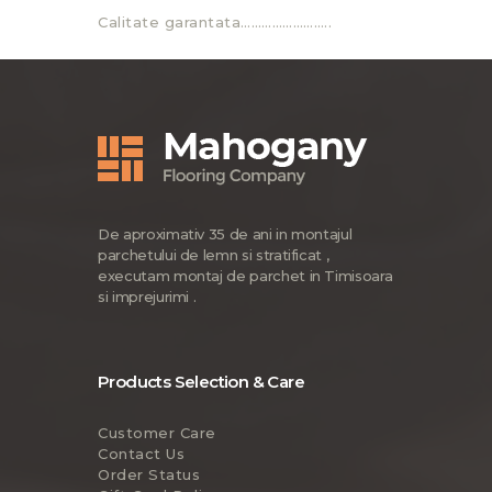
Calitate garantata……………………..
De aproximativ 35 de ani in montajul
parchetului de lemn si stratificat ,
executam montaj de parchet in Timisoara
si imprejurimi .
Products Selection & Care
Customer Care
Contact Us
Order Status