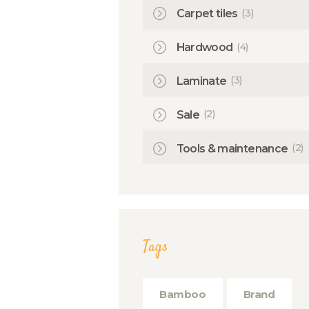
(3)
Carpet tiles
(4)
Hardwood
(3)
Laminate
(2)
Sale
(2)
Tools & maintenance
Tags
Bamboo
Brand