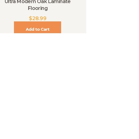
Ultra Modern Oak Laminate
Flooring
$
28.99
Add to Cart