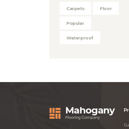
Carpets
Floor
Popular
Waterproof
Pr
Cu