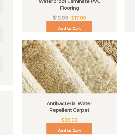
Waterproof Laminate PVC
Flooring
$
19.99
$
17.00
Add to Cart
Antibacterial Water
Repellent Carpet
$
26.99
Add to Cart