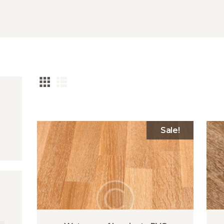
Sale!