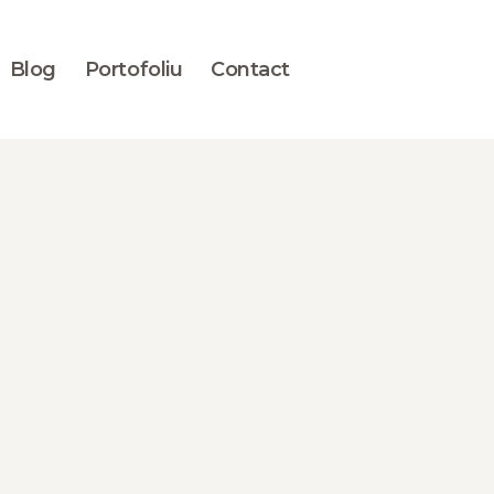
Blog
Portofoliu
Contact