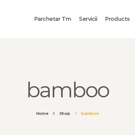
BLOG
PORTOFOLIU
Parchetar Tm
Servicii
Products
CONTACT
bamboo
Home
Shop
bamboo