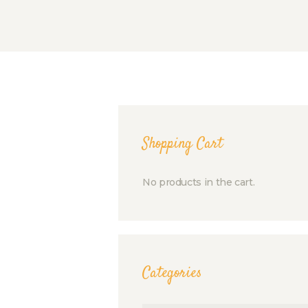
Shopping Cart
No products in the cart.
Categories