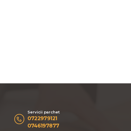
Servicii parchet
0722979121
0746197877