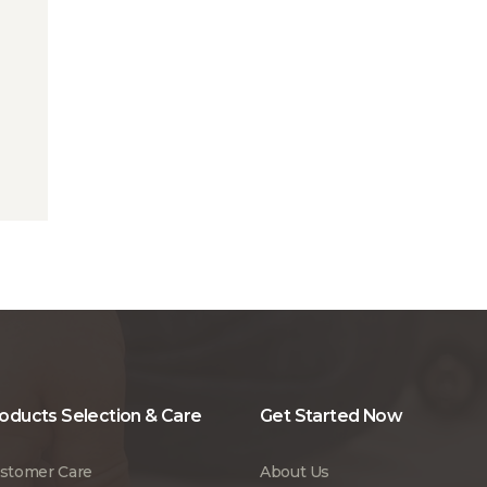
oducts Selection & Care
Get Started Now
stomer Care
About Us