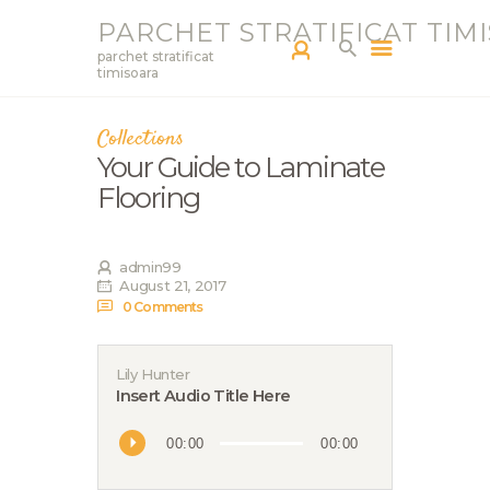
PARCHET STRATIFICAT TIM
parchet stratificat
timisoara
Collections
PARCHETAR TM
Your Guide to Laminate
SERVICII
Flooring
PRODUCTS
BLOG
admin99
PORTOFOLIU
August 21, 2017
CONTACT
0
Comments
Lily Hunter
Insert Audio Title Here
Audio
00:00
00:00
Player