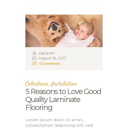
admin99
August 18, 2017
0
Comments
Collections
,
Installation
5 Reasons to Love Good
Quality Laminate
Flooring
Lorem ipsum dolor sit amet,
consectetuer adipiscing elit, sed