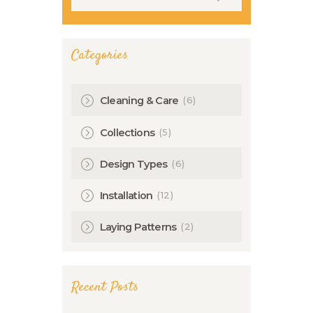
Categories
(6)
Cleaning & Care
(5)
Collections
(6)
Design Types
(12)
Installation
(2)
Laying Patterns
Recent Posts