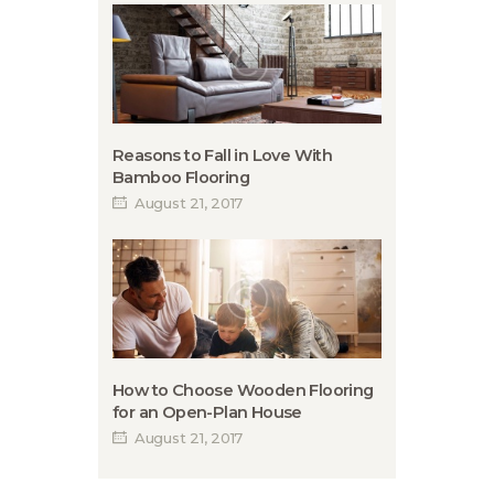
Reasons to Fall in Love With
Bamboo Flooring
August 21, 2017
How to Choose Wooden Flooring
for an Open-Plan House
August 21, 2017