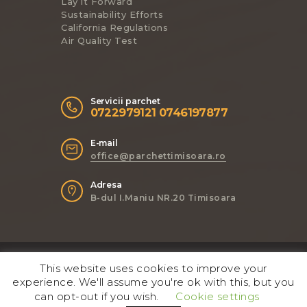
Lay it Forward
Sustainability Efforts
California Regulations
Air Quality Test
Servicii parchet
0722979121 0746197877
E-mail
office@parchettimisoara.ro
Adresa
B-dul I.Maniu NR.20 Timisoara
ThemeREX
© 2017. All Rights
This website uses cookies to improve your
Reserved.
experience. We'll assume you're ok with this, but you
can opt-out if you wish.
Cookie settings