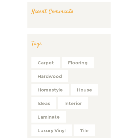
Recent Comments
Tags
Carpet
Flooring
Hardwood
Homestyle
House
Ideas
Interior
Laminate
Luxury Vinyl
Tile