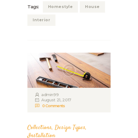
Tags:
Homestyle
House
Interior
admin99
August 21, 2017
0
Comments
Collections
,
Design Types
,
Installation