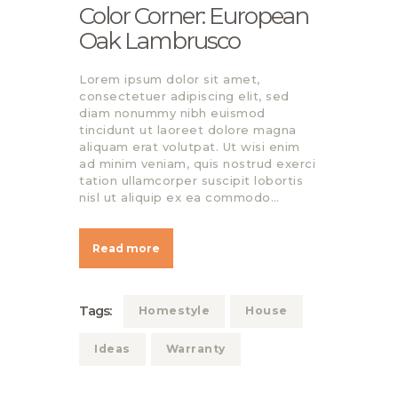
Color Corner: European
Oak Lambrusco
Lorem ipsum dolor sit amet,
consectetuer adipiscing elit, sed
diam nonummy nibh euismod
tincidunt ut laoreet dolore magna
aliquam erat volutpat. Ut wisi enim
ad minim veniam, quis nostrud exerci
tation ullamcorper suscipit lobortis
nisl ut aliquip ex ea commodo…
Read more
Tags:
Homestyle
House
Ideas
Warranty