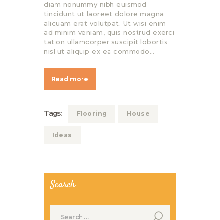
diam nonummy nibh euismod
tincidunt ut laoreet dolore magna
aliquam erat volutpat. Ut wisi enim
ad minim veniam, quis nostrud exerci
tation ullamcorper suscipit lobortis
nisl ut aliquip ex ea commodo…
Read more
Tags:
Flooring
House
Ideas
Search
Search
for: