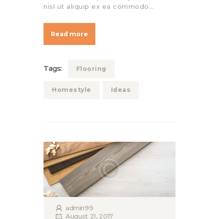
nisl ut aliquip ex ea commodo…
Read more
Tags:
Flooring
Homestyle
Ideas
admin99
August 21, 2017