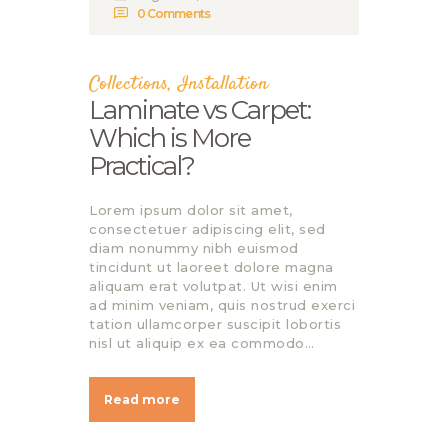
0
Comments
Collections
,
Installation
Laminate vs Carpet:
Which is More
Practical?
Lorem ipsum dolor sit amet,
consectetuer adipiscing elit, sed
diam nonummy nibh euismod
tincidunt ut laoreet dolore magna
aliquam erat volutpat. Ut wisi enim
ad minim veniam, quis nostrud exerci
tation ullamcorper suscipit lobortis
nisl ut aliquip ex ea commodo…
Read more