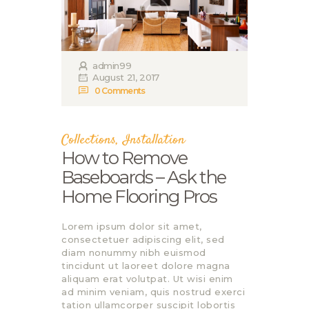
admin99
August 21, 2017
0
Comments
Collections
,
Installation
How to Remove
Baseboards – Ask the
Home Flooring Pros
Lorem ipsum dolor sit amet,
consectetuer adipiscing elit, sed
diam nonummy nibh euismod
tincidunt ut laoreet dolore magna
aliquam erat volutpat. Ut wisi enim
ad minim veniam, quis nostrud exerci
tation ullamcorper suscipit lobortis