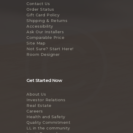
Contact Us
Order Status
Gift Card Policy
Shipping & Returns
Accessibility
Ask Our Installers
Comparable Price
Site Map
Not Sure? Start Here!
Room Designer
Get Started Now
About Us
Investor Relations
Real Estate
Careers
Health and Safety
Quality Commitment
LL in the community