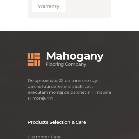
Warranty
De aproximativ 35 de ani in montajul
parchetului de lemn si stratificat ,
executam montaj de parchet in Timisoara
si imprejurimi .
Products Selection & Care
Customer Care