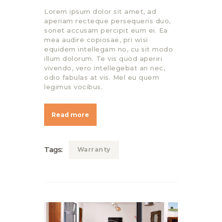
Lorem ipsum dolor sit amet, ad
aperiam recteque persequeris duo,
sonet accusam percipit eum ei. Ea
mea audire copiosae, pri wisi
equidem intellegam no, cu sit modo
illum dolorum. Te vis quod aperiri
vivendo, vero intellegebat an nec,
odio fabulas at vis. Mel eu quem
legimus vocibus.
Read more
Tags:
Warranty