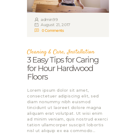
admin99
August 21, 2017
0
Comments
Cleaning & Care
,
Installation
3 Easy Tips for Caring
for Нour Hardwood
Floors
Lorem ipsum dolor sit amet,
consectetuer adipiscing elit, sed
diam nonummy nibh euismod
tincidunt ut laoreet dolore magna
aliquam erat volutpat. Ut wisi enim
ad minim veniam, quis nostrud exerci
tation ullamcorper suscipit lobortis
nisl ut aliquip ex ea commodo…