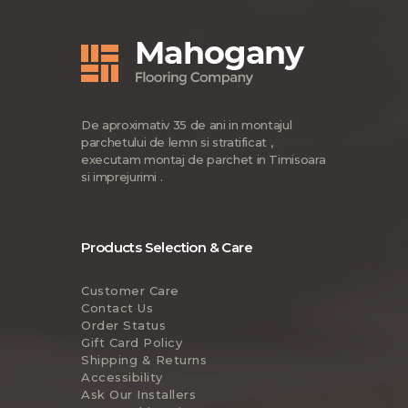
De aproximativ 35 de ani in montajul
parchetului de lemn si stratificat ,
executam montaj de parchet in Timisoara
si imprejurimi .
Products Selection & Care
Customer Care
Contact Us
Order Status
Gift Card Policy
Shipping & Returns
Accessibility
Ask Our Installers