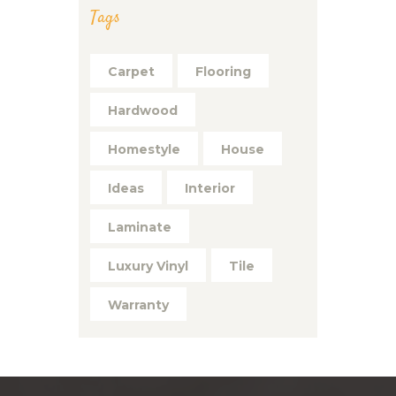
Tags
Carpet
Flooring
Hardwood
Homestyle
House
Ideas
Interior
Laminate
Luxury Vinyl
Tile
Warranty