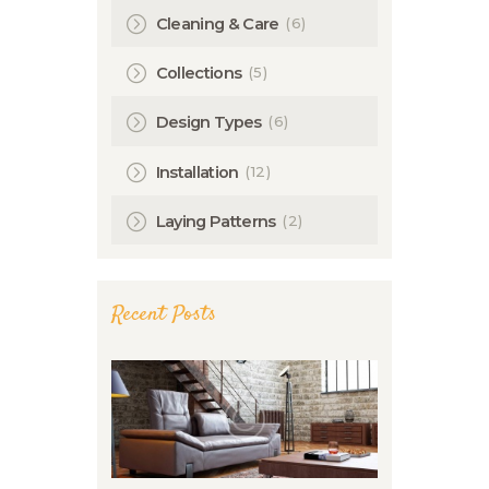
(6)
Cleaning & Care
(5)
Collections
(6)
Design Types
(12)
Installation
(2)
Laying Patterns
Recent Posts