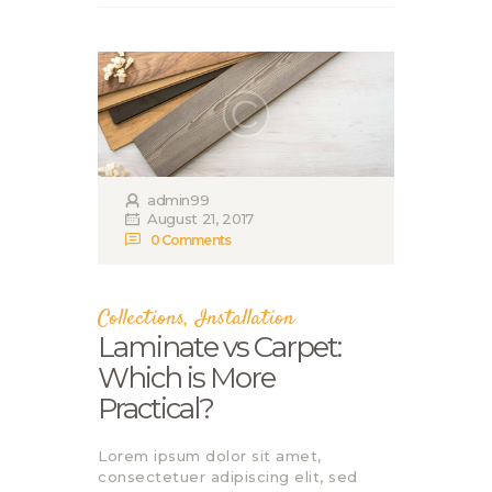
admin99
August 21, 2017
0
Comments
Collections
,
Installation
Laminate vs Carpet:
Which is More
Practical?
Lorem ipsum dolor sit amet,
consectetuer adipiscing elit, sed