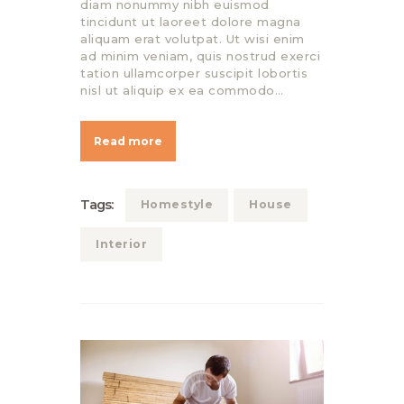
diam nonummy nibh euismod
tincidunt ut laoreet dolore magna
aliquam erat volutpat. Ut wisi enim
ad minim veniam, quis nostrud exerci
tation ullamcorper suscipit lobortis
nisl ut aliquip ex ea commodo…
Read more
Tags:
Homestyle
House
Interior