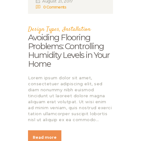
August 21, 2017
0
Comments
Design Types
,
Installation
Avoiding Flooring
Problems: Controlling
Humidity Levels in Your
Home
Lorem ipsum dolor sit amet,
consectetuer adipiscing elit, sed
diam nonummy nibh euismod
tincidunt ut laoreet dolore magna
aliquam erat volutpat. Ut wisi enim
ad minim veniam, quis nostrud exerci
tation ullamcorper suscipit lobortis
nisl ut aliquip ex ea commodo…
Read more