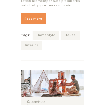
tation ullamcorper suscipit lobortis
nisl ut aliquip ex ea commodo…
Read more
Tags:
Homestyle
House
Interior
admin99