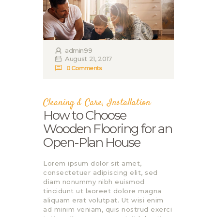
admin99
August 21, 2017
0
Comments
Cleaning & Care
,
Installation
How to Choose
Wooden Flooring for an
Open-Plan House
Lorem ipsum dolor sit amet,
consectetuer adipiscing elit, sed
diam nonummy nibh euismod
tincidunt ut laoreet dolore magna
aliquam erat volutpat. Ut wisi enim
ad minim veniam, quis nostrud exerci