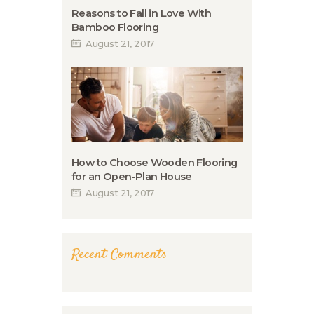
Reasons to Fall in Love With
Bamboo Flooring
August 21, 2017
How to Choose Wooden Flooring
for an Open-Plan House
August 21, 2017
Recent Comments