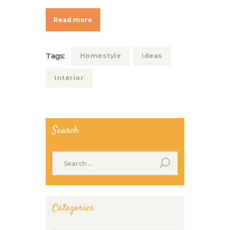
Read more
Tags:
Homestyle
Ideas
Interior
Search
Search
for:
Categories