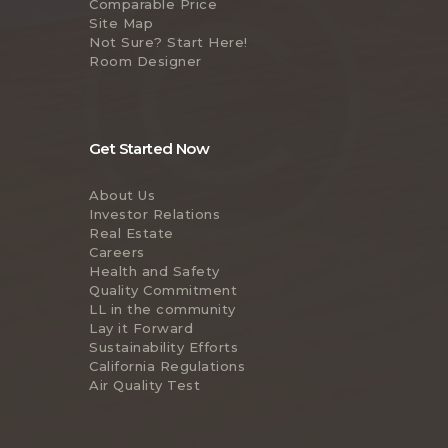
Comparable Price
Site Map
Not Sure? Start Here!
Room Designer
Get Started Now
About Us
Investor Relations
Real Estate
Careers
Health and Safety
Quality Commitment
LL in the community
Lay it Forward
Sustainability Efforts
California Regulations
Air Quality Test