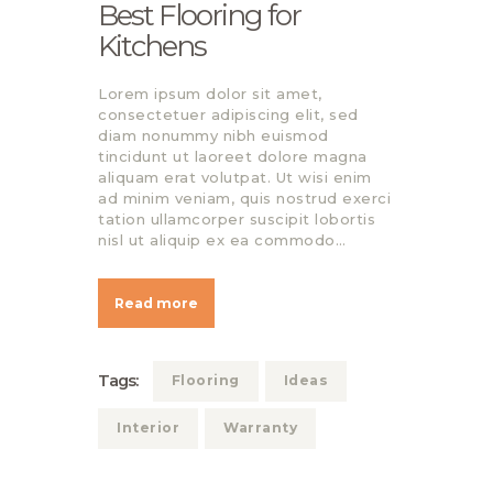
Best Flooring for
Kitchens
Lorem ipsum dolor sit amet,
consectetuer adipiscing elit, sed
diam nonummy nibh euismod
tincidunt ut laoreet dolore magna
aliquam erat volutpat. Ut wisi enim
ad minim veniam, quis nostrud exerci
tation ullamcorper suscipit lobortis
nisl ut aliquip ex ea commodo…
Read more
Tags:
Flooring
Ideas
Interior
Warranty