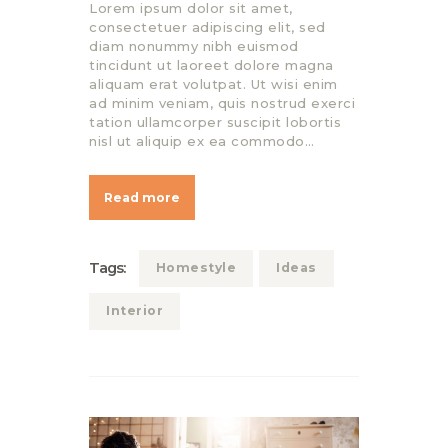
Lorem ipsum dolor sit amet,
consectetuer adipiscing elit, sed
diam nonummy nibh euismod
tincidunt ut laoreet dolore magna
aliquam erat volutpat. Ut wisi enim
ad minim veniam, quis nostrud exerci
tation ullamcorper suscipit lobortis
nisl ut aliquip ex ea commodo…
Read more
Tags:
Homestyle
Ideas
Interior