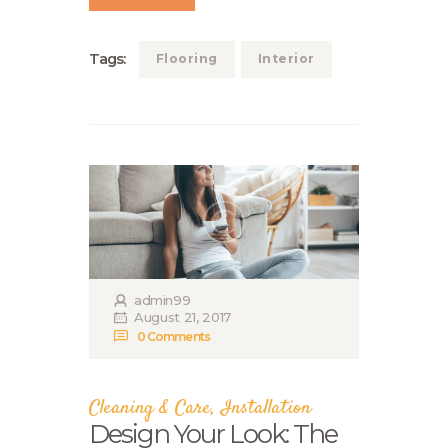
Tags:
Flooring
Interior
admin99
August 21, 2017
0
Comments
Cleaning & Care
,
Installation
Design Your Look: The